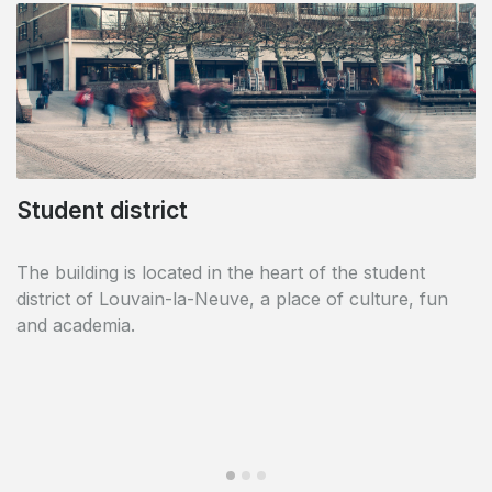
Student district
Shops in the vicinity
The building is located in the heart of the student
This area is a smart mix of shops and residences and
district of Louvain-la-Neuve, a place of culture, fun
is an example of well being within the student city. Life
and academia.
is active and there is always something going on.