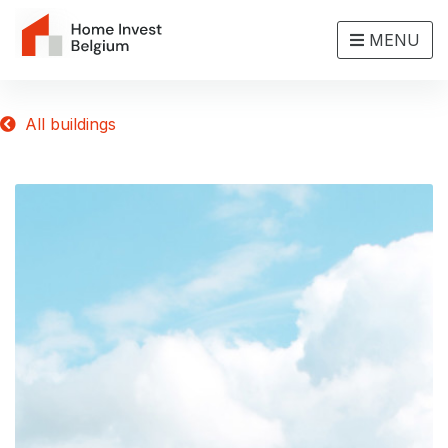
MENU
All buildings