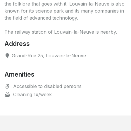
the folklore that goes with it, Louvain-la-Neuve is also
known for its science park and its many companies in
the field of advanced technology.
The railway station of Louvain-la-Neuve is nearby.
Address
Grand-Rue 25, Louvain-la-Neuve
Amenities
Accessible to disabled persons
Cleaning 1x/week