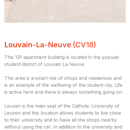
Louvain-La-Neuve (CV18)
This 131-apartment building is located in the popular
student district of Louvain La Neuve.
This area is a smart mix of shops and residences and
is an example of the wellbeing of the student city. Life
is active here and there is always something going on.
Leuven is the main seat of the Catholic University of
Leuven and this location allows students to live close
to their university and to have all the shops nearby
without using the car. In addition to the university and