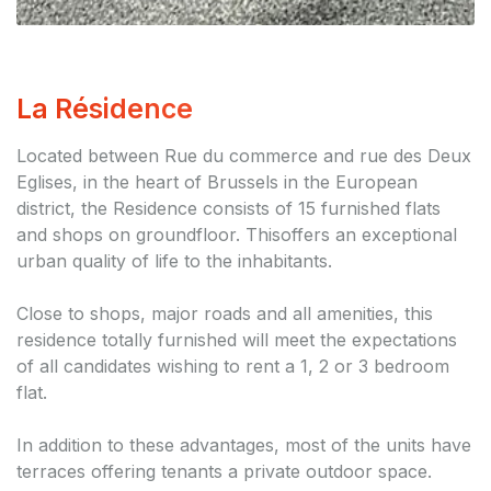
La Résidence
Located between Rue du commerce and rue des Deux
Eglises, in the heart of Brussels in the European
district, the Residence consists of 15 furnished flats
and shops on groundfloor. Thisoffers an exceptional
urban quality of life to the inhabitants.
Close to shops, major roads and all amenities, this
residence totally furnished will meet the expectations
of all candidates wishing to rent a 1, 2 or 3 bedroom
flat.
In addition to these advantages, most of the units have
terraces offering tenants a private outdoor space.