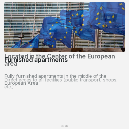
Located in the Center of the European
area
Direct acces to all facilities (public transport, shops,
etc.)