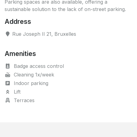
Parking spaces are also available, offering a
sustainable solution to the lack of on-street parking.
Address
Rue Joseph II 21, Bruxelles
Amenities
Badge access control
Cleaning 1x/week
Indoor parking
Lift
Terraces