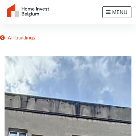
MENU
All buildings