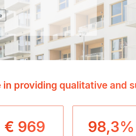
e
 in providing qualitative and
€ 969
98,3%