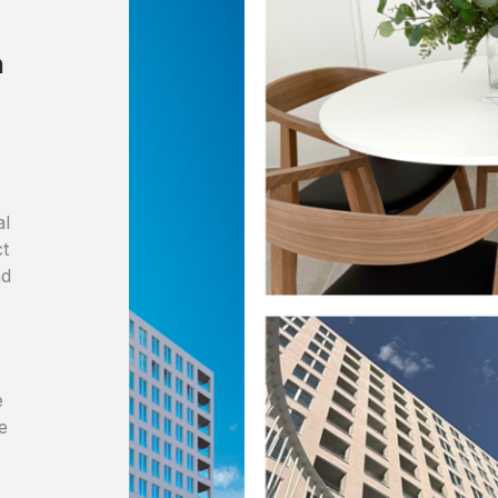
n
al
ct
nd
e
e