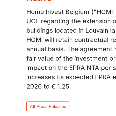
Home Invest Belgium ("HOMI"
UCL regarding the extension of
buildings located in Louvain l
HOMI will retain contractual r
annual basis. The agreement re
fair value of the investment p
impact on the EPRA NTA per 
increases its expected EPRA ea
2026 to € 1.25.
All Press Releases