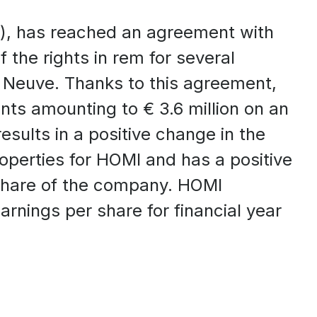
), has reached an agreement with
 the rights in rem for several
a Neuve. Thanks to this agreement,
ents amounting to € 3.6 million on an
sults in a positive change in the
roperties for HOMI and has a positive
share of the company. HOMI
rnings per share for financial year