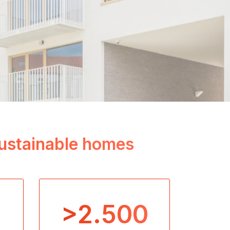
 sustainable homes
>2.500