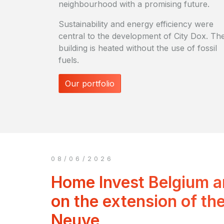
neighbourhood with a promising future.
Sustainability and energy efficiency were
central to the development of City Dox. Th
building is heated without the use of fossil
fuels.
Our portfolio
08/06/2026
Home Invest Belgium 
on the extension of the
Neuve