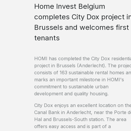
Home Invest Belgium
completes City Dox project i
Brussels and welcomes first
tenants
HOMI has completed the City Dox residenti
project in Brussels (Anderlecht). The proje
consists of 163 sustainable rental homes a
marks an important milestone in HOMI's
commitment to sustainable urban
development and quality housing.
City Dox enjoys an excellent location on th
Canal Bank in Anderlecht, near the Porte d
Hal and Brussels-South station. The area
offers easy access and is part of a