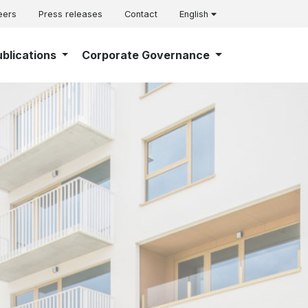
eers
Press releases
Contact
English
ublications
Corporate Governance