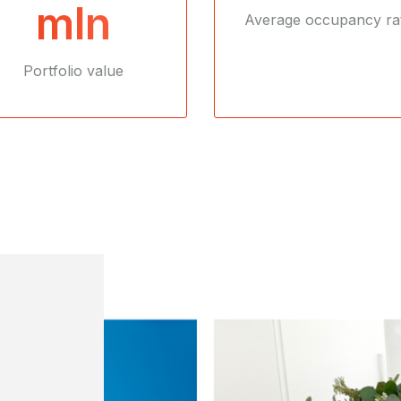
mln
Average occupancy ra
Portfolio value