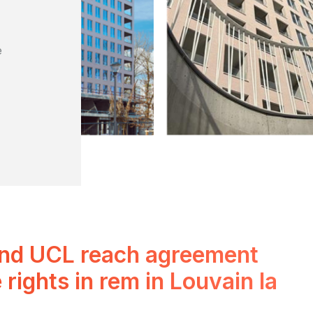
e
and UCL reach agreement
 rights in rem in Louvain la