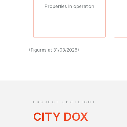
Properties in operation
(Figures at 31/03/2026)
PROJECT SPOTLIGHT
CITY DOX