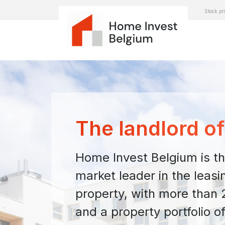
Stock pr
The landlord o
Home Invest Belgium is th
market leader in the leasin
property, with more than 2
and a property portfolio of