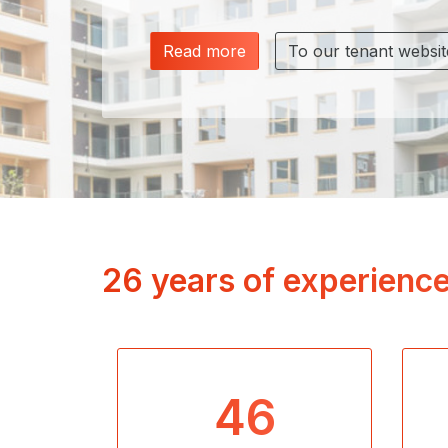
Read more
To our tenant websit
26 years of experience
46