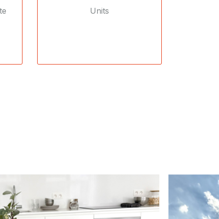
te
Units