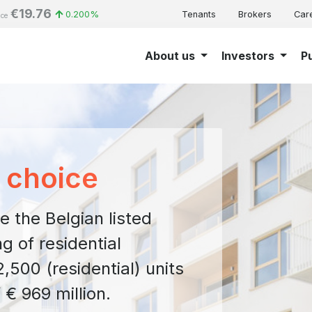
€19.76
0.200%
Tenants
Brokers
Car
ice
About us
Investors
P
f choice
e the Belgian listed
g of residential
,500 (residential) units
 € 969 million.